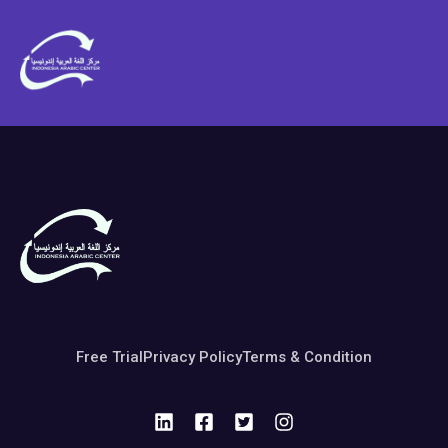
Free Trial
Privacy Policy
Terms & Condition