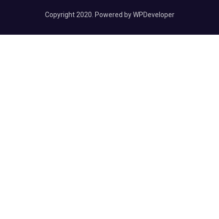
Copyright 2020. Powered by WPDeveloper